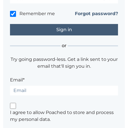
Remember me
Forgot password?
or
Try going password-less. Get a link sent to your
email that'll sign you in.
Email*
I agree to allow Poached to store and process
my personal data.