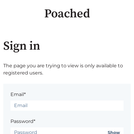
Poached
Sign in
The page you are trying to view is only available to
registered users.
Email*
Password*
Show