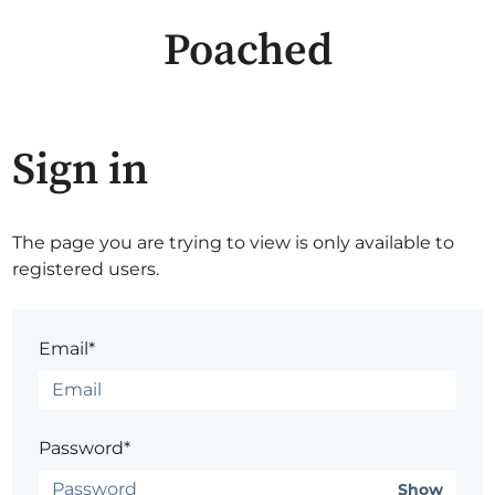
Poached
Sign in
The page you are trying to view is only available to
registered users.
Email*
Password*
Show