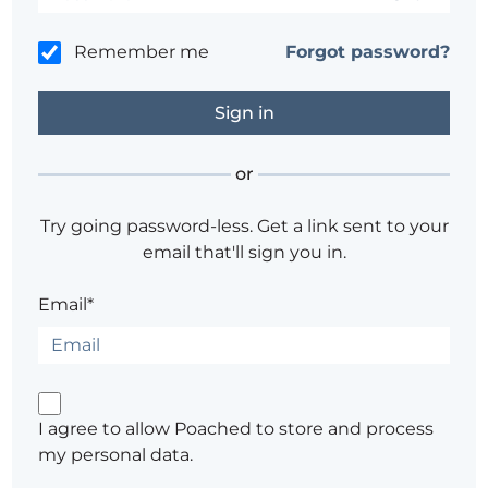
Remember me
Forgot password?
or
Try going password-less. Get a link sent to your
email that'll sign you in.
Email*
I agree to allow Poached to store and process
my personal data.