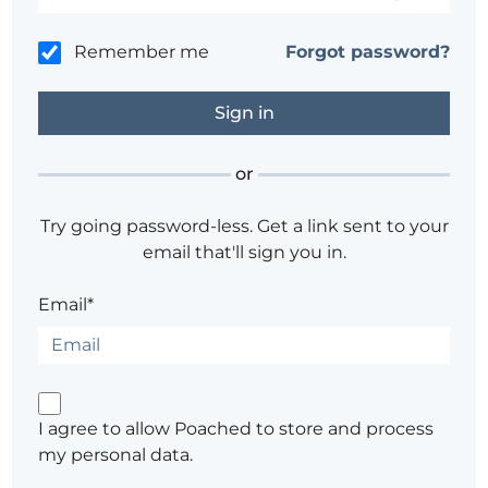
Remember me
Forgot password?
or
Try going password-less. Get a link sent to your
email that'll sign you in.
Email*
I agree to allow Poached to store and process
my personal data.