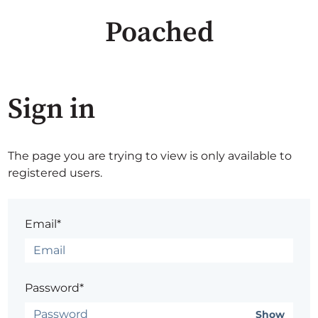
Poached
Sign in
The page you are trying to view is only available to
registered users.
Email*
Password*
Show