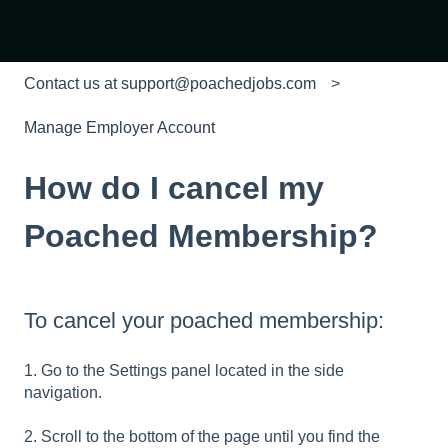
Contact us at support@poachedjobs.com
Manage Employer Account
How do I cancel my
Poached Membership?
To cancel your poached membership:
1. Go to the Settings panel located in the side
navigation.
2. Scroll to the bottom of the page until you find the