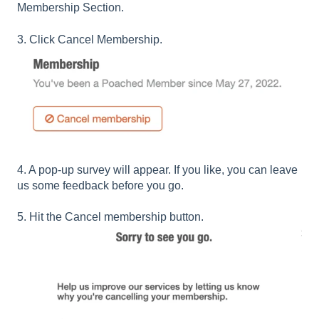
Membership Section.
3. Click Cancel Membership.
4. A pop-up survey will appear. If you like, you can leave
us some feedback before you go.
5. Hit the Cancel membership button.