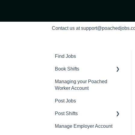
Contact us at support@poachedjobs.
Find Jobs
Book Shifts
Managing your Poached
Getting Started with
Worker Account
Poached Shifts
Post Jobs
Working with Poached
Shifts
Post Shifts
Manage Employer Account
Manage Shifts