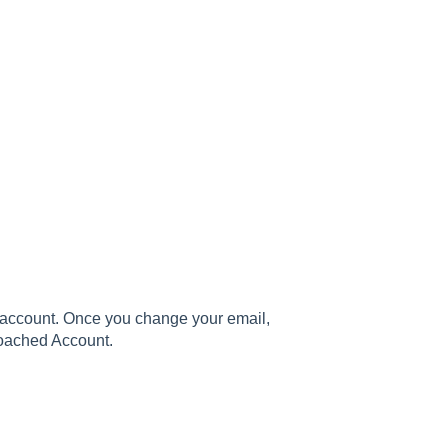
ur account. Once you change your email,
Poached Account.