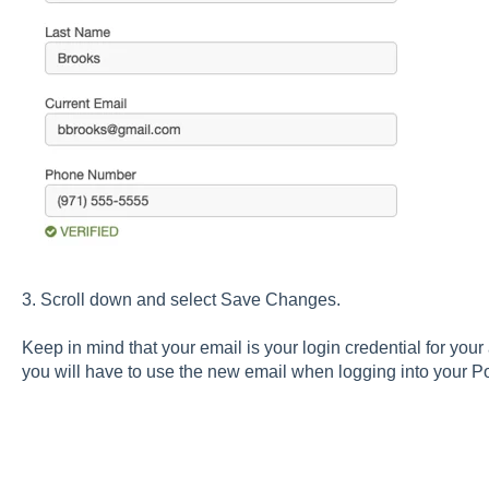
3. Scroll down and select Save Changes.
Keep in mind that your email is your login credential for yo
you will have to use the new email when logging into your 