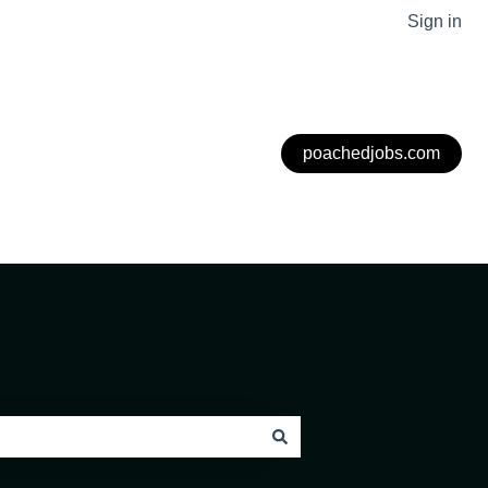
Sign in
poachedjobs.com