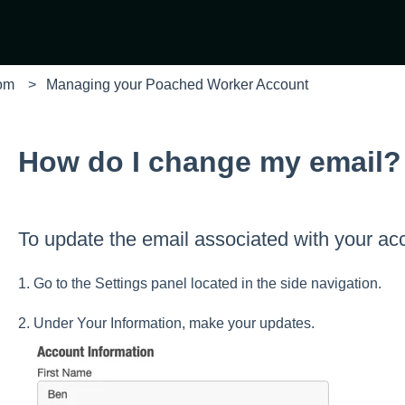
com
Managing your Poached Worker Account
How do I change my email?
To update the email associated with your ac
1. Go to the Settings panel located in the side navigation.
2. Under Your Information, make your updates.