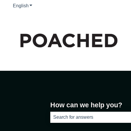
English
Show submenu for translations
How can we help you?
There are no suggestions because th