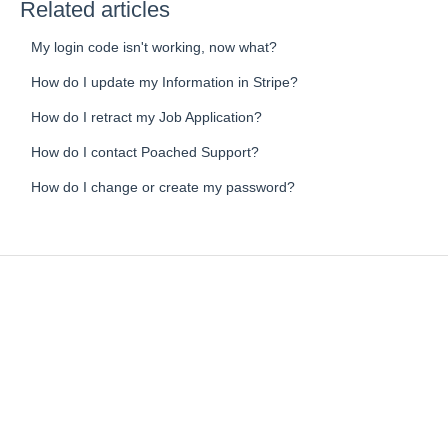
Related articles
My login code isn't working, now what?
How do I update my Information in Stripe?
How do I retract my Job Application?
How do I contact Poached Support?
How do I change or create my password?