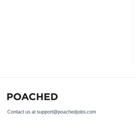
Contact us at support@poachedjobs.com