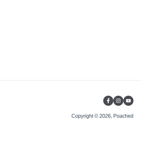
Copyright © 2026, Poached