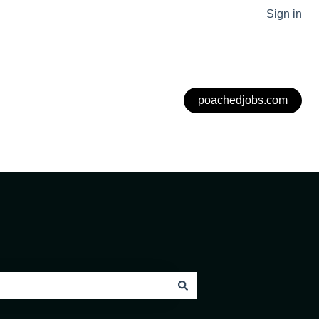
Sign in
poachedjobs.com