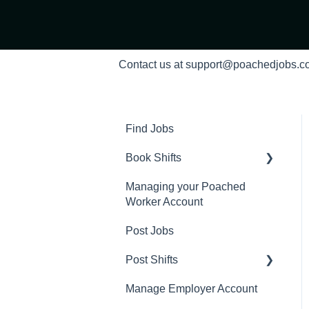
Contact us at support@poachedjobs.
Find Jobs
Book Shifts
Managing your Poached
Getting Started with
Worker Account
Poached Shifts
Post Jobs
Working with Poached
Shifts
Post Shifts
Manage Employer Account
Manage Shifts