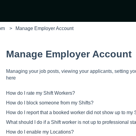
com
Manage Employer Account
Manage Employer Account
Managing your job posts, viewing your applicants, setting yo
here
How do I rate my Shift Workers?
How do I block someone from my Shifts?
How do I report that a booked worker did not show up to my S
What should I do if a Shift worker is not up to professional s
How do I enable my Locations?