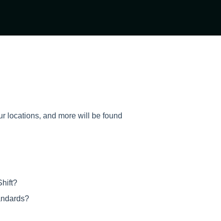
ur locations, and more will be found
hift?
tandards?