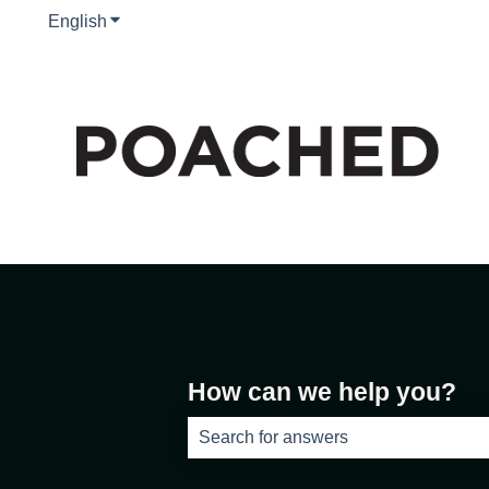
English
Show submenu for translations
How can we help you?
There are no suggestions because th