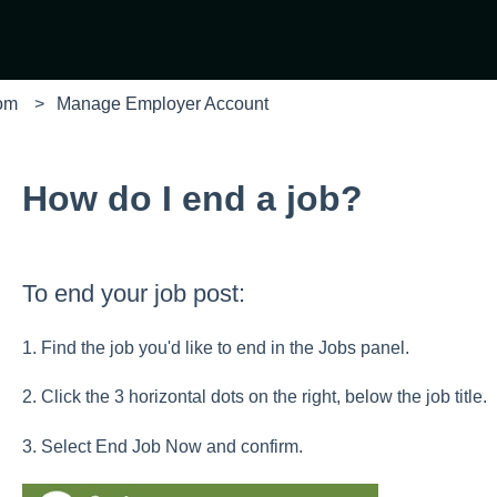
com
Manage Employer Account
How do I end a job?
To end your job post:
1. Find the job you'd like to end in the Jobs panel.
2. Click the 3 horizontal dots on the right, below the job title.
3. Select End Job Now and confirm.