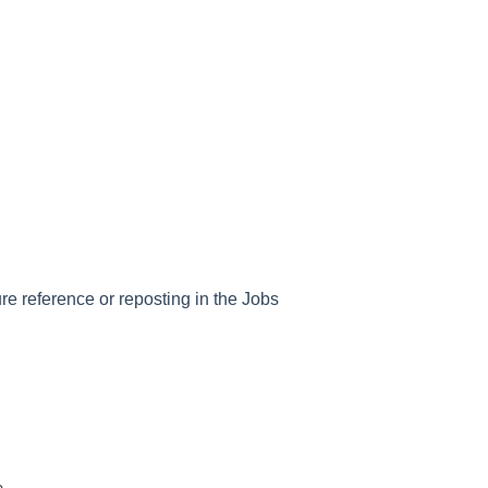
ure reference or reposting in the Jobs