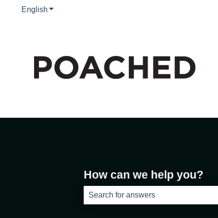
English
Show submenu for translations
How can we help you?
There are no suggestions because th