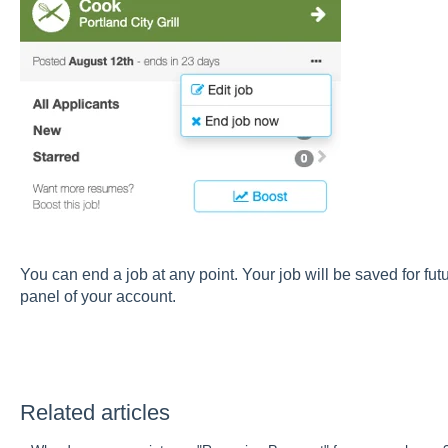
You can end a job at any point. Your job will be saved for fut
panel of your account.
Related articles