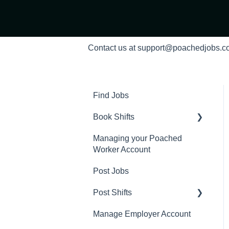
Contact us at support@poachedjobs.
Find Jobs
Book Shifts
Managing your Poached
Getting Started with
Worker Account
Poached Shifts
Post Jobs
Working with Poached
Shifts
Post Shifts
Manage Employer Account
Manage Shifts