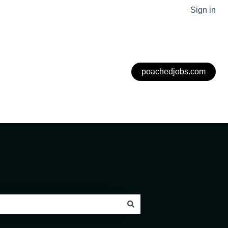
Sign in
poachedjobs.com