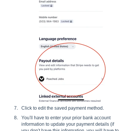
Click to edit the saved payment method.
You'll have to enter your prior bank account
information to update your payment details (if
you don't have this information, you will have to