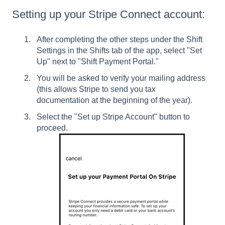
Setting up your Stripe Connect account:
After completing the other steps under the Shift
Settings in the Shifts tab of the app, select "Set
Up" next to "Shift Payment Portal."
You will be asked to verify your mailing address
(this allows Stripe to send you tax
documentation at the beginning of the year).
Select the "Set up Stripe Account" button to
proceed.