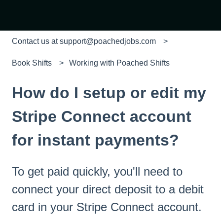
Contact us at support@poachedjobs.com
Book Shifts
Working with Poached Shifts
How do I setup or edit my
Stripe Connect account
for instant payments?
To get paid quickly, you'll need to
connect your direct deposit to a debit
card in your Stripe Connect account.