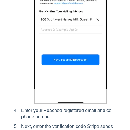
Enter your Poached registered email and cell
phone number.
Next, enter the verification code Stripe sends