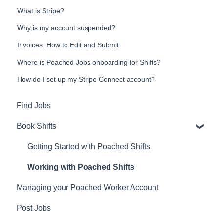
What is Stripe?
Why is my account suspended?
Invoices: How to Edit and Submit
Where is Poached Jobs onboarding for Shifts?
How do I set up my Stripe Connect account?
Find Jobs
Book Shifts
Getting Started with Poached Shifts
Working with Poached Shifts
Managing your Poached Worker Account
Post Jobs