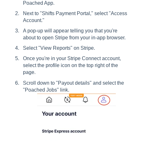
Poached App.
Next to "Shifts Payment Portal," select "Access
Account."
A pop-up will appear telling you that you're
about to open Stripe from your in-app browser.
Select "View Reports" on Stripe.
Once you're in your Stripe Connect account,
select the profile icon on the top right of the
page.
Scroll down to "Payout details" and select the
"Poached Jobs" link.