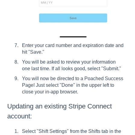
Enter your card number and expiration date and
hit "Save."
You will be asked to review your information
one last time. If all looks good, select "Submit."
You will now be directed to a Poached Success
Page! Just select "Done" in the upper left to
close your in-app browser.
Updating an existing Stripe Connect
account:
Select "Shift Settings" from the Shifts tab in the