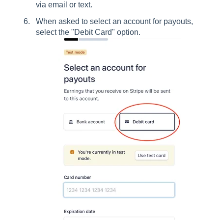
via email or text.
When asked to select an account for payouts,
select the "Debit Card" option.