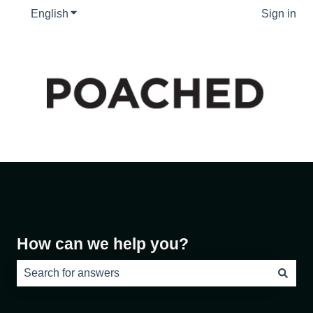
English
Show submenu for translations
Sign in
How can we help you?
There are no suggestions because the search field is e