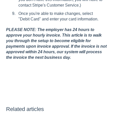
contact Stripe's Customer Service.)
Once you're able to make changes, select
"Debit Card" and enter your card information.
PLEASE NOTE: The employer has 24 hours to
approve your hourly invoice. This article is to walk
you through the setup to become eligible for
payments upon invoice approval. If the invoice is not
approved within 24 hours, our system will process
the invoice the next business day.
Related articles