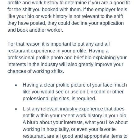
profile and work history to determine if you are a good fit
for the shift you booked with them. If the employer feels
like your bio or work history is not relevant to the shift
they have posted, they could decline your application
and book another worker.
For that reason it is important to put any and all
restaurant experience in your profile. Having a
professional profile photo and brief bio explaining your
interests in the industry will also greatly improve your
chances of working shifts.
Having a clear profile picture of your face, much
like you would see or use on LinkedIn or other
professional gig sites, is required.
List any relevant industry experience that does
not fit within your recent work history in your bio.
A blurb about your interests, what you like about
working in hospitality, or even your favorite
restaurant, are all good and appropriate items to