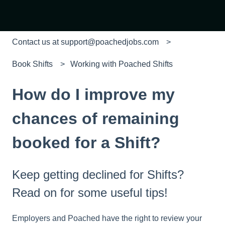
Contact us at support@poachedjobs.com
Book Shifts
Working with Poached Shifts
How do I improve my
chances of remaining
booked for a Shift?
Keep getting declined for Shifts?
Read on for some useful tips!
Employers and Poached have the right to review your