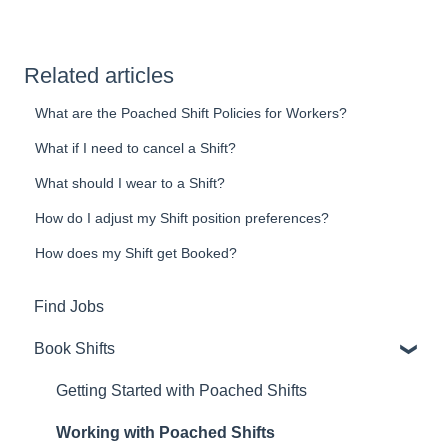
Related articles
What are the Poached Shift Policies for Workers?
What if I need to cancel a Shift?
What should I wear to a Shift?
How do I adjust my Shift position preferences?
How does my Shift get Booked?
Find Jobs
Book Shifts
Getting Started with Poached Shifts
Working with Poached Shifts