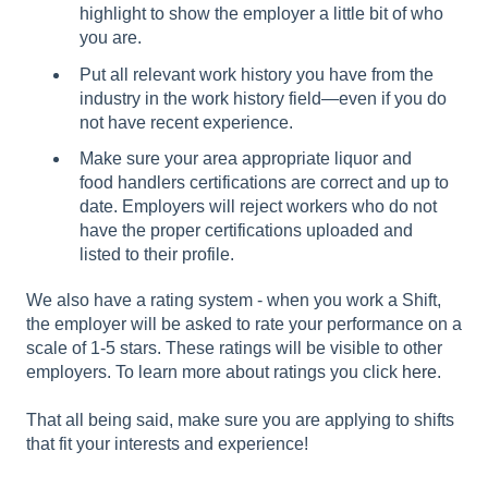
highlight to show the employer a little bit of who
you are.
Put all relevant work history you have from the
industry in the work history field—even if you do
not have recent experience.
Make sure your area appropriate liquor and
food handlers certifications are correct and up to
date. Employers will reject workers who do not
have the proper certifications uploaded and
listed to their profile.
We also have a rating system - when you work a Shift,
the employer will be asked to rate your performance on a
scale of 1-5 stars. These ratings will be visible to other
employers. To learn more about ratings you click
here
.
That all being said, make sure you are applying to shifts
that fit your interests and experience!