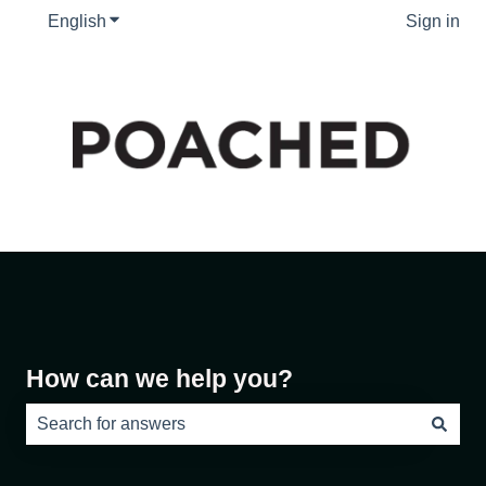
English
Show submenu for translations
Sign in
How can we help you?
There are no suggestions because the search field is e