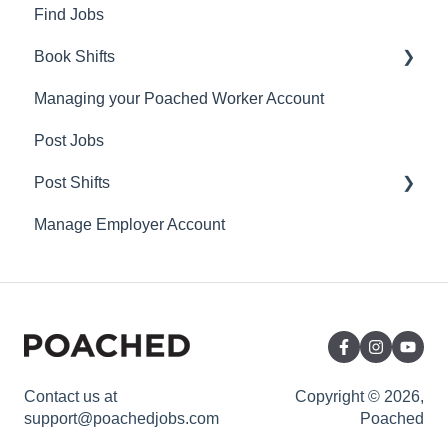
Find Jobs
Book Shifts
Managing your Poached Worker Account
Getting Started with Poached Shifts
Post Jobs
Working with Poached Shifts
Post Shifts
Manage Employer Account
Manage Shifts
Contact us at
Copyright © 2026,
support@poachedjobs.com
Poached