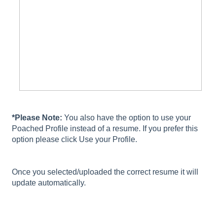
*Please Note:
You also have the option to use your
Poached Profile instead of a resume. If you prefer this
option please click Use your Profile.
Once you selected/uploaded the correct resume it will
update automatically.