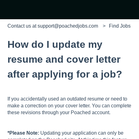
Contact us at support@poachedjobs.com
Find Jobs
How do I update my
resume and cover letter
after applying for a job?
If you accidentally used an outdated resume or need to
make a correction on your cover letter. You can complete
these revisions through your Poached account.
*Please Note:
Updating your application can only be