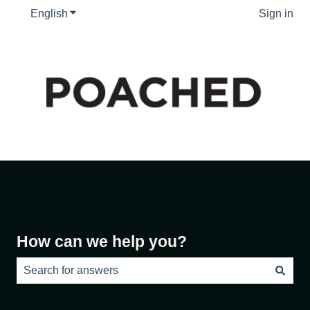
English
Show submenu for translations
Sign in
How can we help you?
There are no suggestions because the search field is e