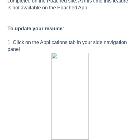
completed on the Poached site. At this time this feature
is not available on the Poached App.
To update your resume:
1. Click on the Applications tab in your side navigation
panel