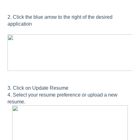
2. Click the blue arrow to the right of the desired
application
3. Click on Update Resume
4. Select your resume preference or upload a new
resume.