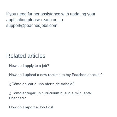
If you need further assistance with updating your
application please reach out to
support@poachedjobs.com
Related articles
How do I apply to a job?
How do I upload a new resume to my Poached account?
¿Cómo aplicar a una oferta de trabajo?
¿Cómo agregar un currículum nuevo a mi cuenta
Poached?
How do I report a Job Post