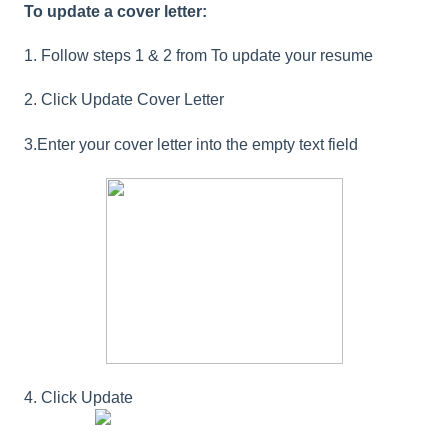
To update a cover letter:
1. Follow steps 1 & 2 from To update your resume
2. Click Update Cover Letter
3.Enter your cover letter into the empty text field
4. Click Update