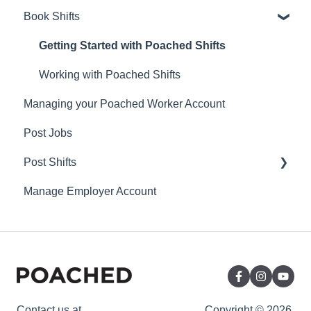
Book Shifts
Getting Started with Poached Shifts
Working with Poached Shifts
Managing your Poached Worker Account
Post Jobs
Post Shifts
Manage Employer Account
Manage Shifts
Contact us at
Copyright © 2026,