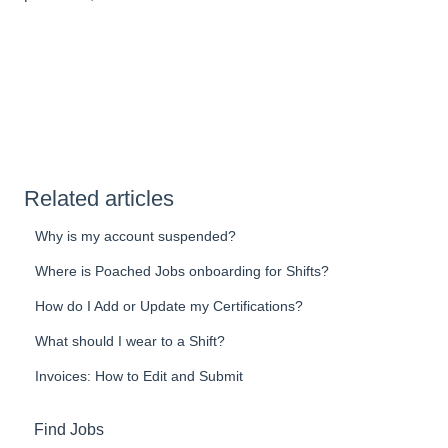
Related articles
Why is my account suspended?
Where is Poached Jobs onboarding for Shifts?
How do I Add or Update my Certifications?
What should I wear to a Shift?
Invoices: How to Edit and Submit
Find Jobs