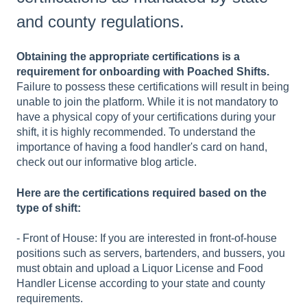
and county regulations.
Obtaining the appropriate certifications is a
requirement for onboarding with Poached Shifts.
Failure to possess these certifications will result in being
unable to join the platform. While it is not mandatory to
have a physical copy of your certifications during your
shift, it is highly recommended. To understand the
importance of having a food handler's card on hand,
check out our informative blog article.
Here are the certifications required based on the
type of shift:
- Front of House: If you are interested in front-of-house
positions such as servers, bartenders, and bussers, you
must obtain and upload a Liquor License and Food
Handler License according to your state and county
requirements.