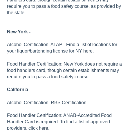
require you to pass a food safety course, as provided by
the state.
New York -
Alcohol Certification: ATAP - Find a list of locations for
your liquor/bartending license for NY
here.
Food Handler Certification: New York does not require a
food handlers card, though certain establishments may
require you to pass a food safety course.
California -
Alcohol Certification: RBS Certification
Food Handler Certification: ANAB-Accredited Food
Handler Card is required. To find a list of approved
providers, click
here
.