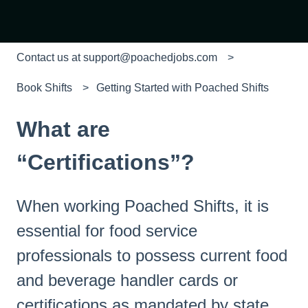
Contact us at support@poachedjobs.com
Book Shifts
Getting Started with Poached Shifts
What are
“Certifications”?
When working Poached Shifts, it is
essential for food service
professionals to possess current food
and beverage handler cards or
certifications as mandated by state