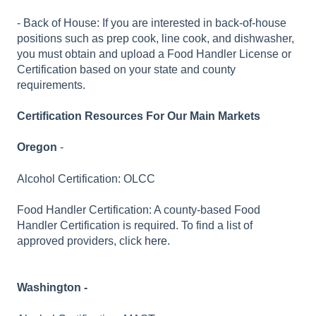
- Back of House: If you are interested in back-of-house
positions such as prep cook, line cook, and dishwasher,
you must obtain and upload a Food Handler License or
Certification based on your state and county
requirements.
Certification Resources For Our Main Markets
Oregon
-
Alcohol Certification: OLCC
Food Handler Certification: A county-based Food
Handler Certification is required. To find a list of
approved providers, click
here.
Washington -