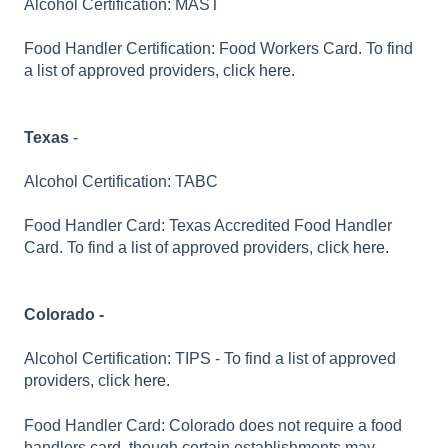
Alcohol Certification: MAST
Food Handler Certification: Food Workers Card. To find
a list of approved providers, click
here.
Texas
-
Alcohol Certification: TABC
Food Handler Card: Texas Accredited Food Handler
Card. To find a list of approved providers, click
here.
Colorado -
Alcohol Certification: TIPS - To find a list of approved
providers, click
here.
Food Handler Card: Colorado does not require a food
handlers card, though certain establishments may