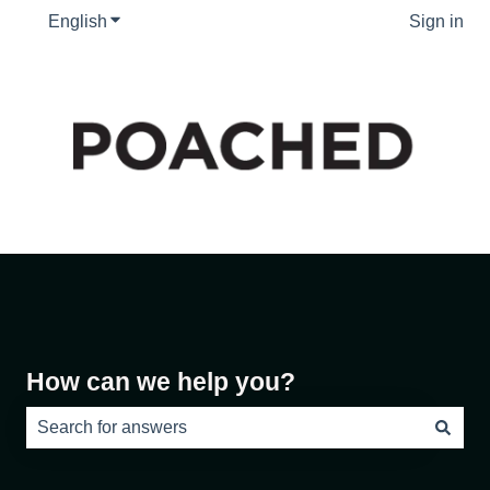
English
Show submenu for translations
Sign in
How can we help you?
There are no suggestions because the search field is e