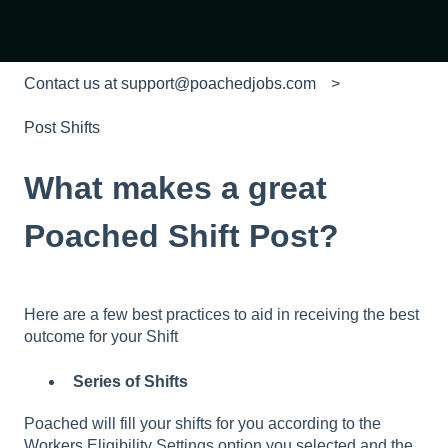
Contact us at support@poachedjobs.com
Post Shifts
What makes a great
Poached Shift Post?
Here are a few best practices to aid in receiving the best
outcome for your Shift
Series of Shifts
Poached will fill your shifts for you according to the
Workers Eligibility Settings option you selected and the