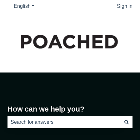
English
Show submenu for translations
Sign in
How can we help you?
There are no suggestions because the search field is e