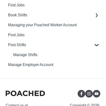
Find Jobs
Book Shifts
Managing your Poached Worker Account
Getting Started with Poached Shifts
Post Jobs
Working with Poached Shifts
Post Shifts
Manage Shifts
Manage Employer Account
Contact us at
Copyright © 2026,