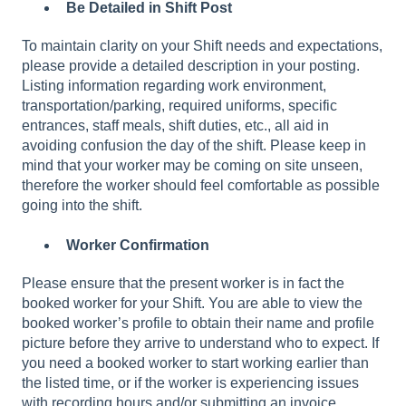
Be Detailed in Shift Post
To maintain clarity on your Shift needs and expectations,
please provide a detailed description in your posting.
Listing information regarding work environment,
transportation/parking, required uniforms, specific
entrances, staff meals, shift duties, etc., all aid in
avoiding confusion the day of the shift. Please keep in
mind that your worker may be coming on site unseen,
therefore the worker should feel comfortable as possible
going into the shift.
Worker Confirmation
Please ensure that the present worker is in fact the
booked worker for your Shift. You are able to view the
booked worker’s profile to obtain their name and profile
picture before they arrive to understand who to expect. If
you need a booked worker to start working earlier than
the listed time, or if the worker is experiencing issues
with recording hours and/or submitting an invoice,