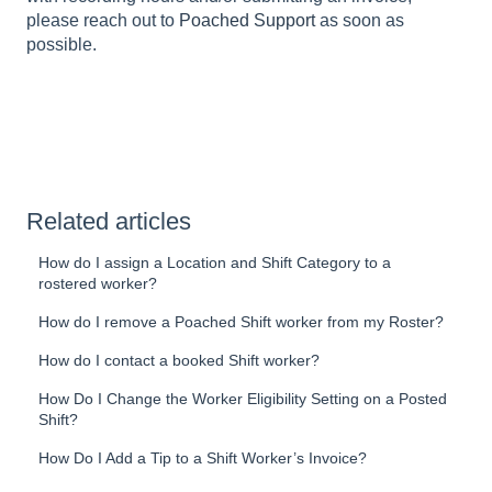
please reach out to
Poached Support
as soon as
possible.
Related articles
How do I assign a Location and Shift Category to a
rostered worker?
How do I remove a Poached Shift worker from my Roster?
How do I contact a booked Shift worker?
How Do I Change the Worker Eligibility Setting on a Posted
Shift?
How Do I Add a Tip to a Shift Worker’s Invoice?