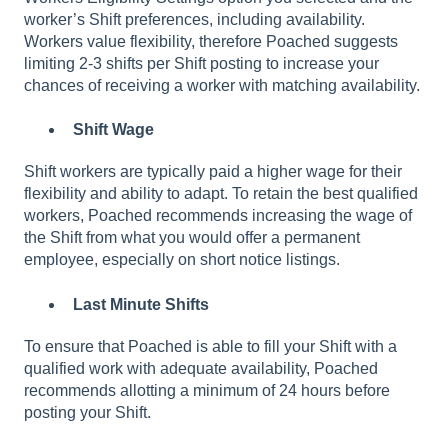
worker’s Shift preferences, including availability.
Workers value flexibility, therefore Poached suggests
limiting 2-3 shifts per Shift posting to increase your
chances of receiving a worker with matching availability.
Shift Wage
Shift workers are typically paid a higher wage for their
flexibility and ability to adapt. To retain the best qualified
workers, Poached recommends increasing the wage of
the Shift from what you would offer a permanent
employee, especially on short notice listings.
Last Minute Shifts
To ensure that Poached is able to fill your Shift with a
qualified work with adequate availability, Poached
recommends allotting a minimum of 24 hours before
posting your Shift.