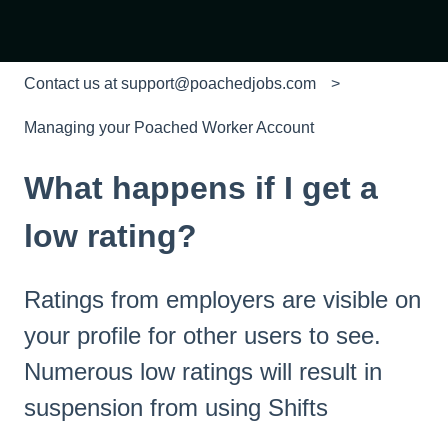
Contact us at support@poachedjobs.com
Managing your Poached Worker Account
What happens if I get a
low rating?
Ratings from employers are visible on
your profile for other users to see.
Numerous low ratings will result in
suspension from using Shifts