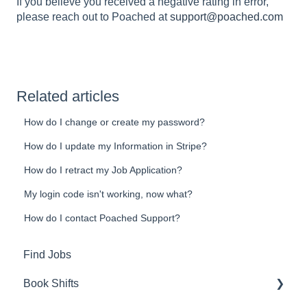
If you believe you received a negative rating in error,
please reach out to Poached at
support@poached.com
Related articles
How do I change or create my password?
How do I update my Information in Stripe?
How do I retract my Job Application?
My login code isn't working, now what?
How do I contact Poached Support?
Find Jobs
Book Shifts