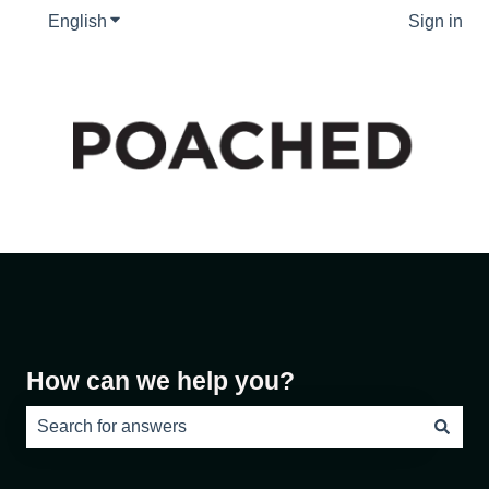
English
Show submenu for translations
Sign in
How can we help you?
There are no suggestions because the search field is e