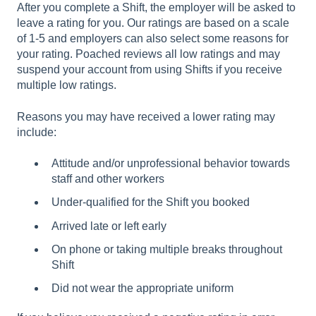
After you complete a Shift, the employer will be asked to
leave a rating for you. Our ratings are based on a scale
of 1-5 and employers can also select some reasons for
your rating. Poached reviews all low ratings and may
suspend your account from using Shifts if you receive
multiple low ratings.
Reasons you may have received a lower rating may
include:
Attitude and/or unprofessional behavior towards
staff and other workers
Under-qualified for the Shift you booked
Arrived late or left early
On phone or taking multiple breaks throughout
Shift
Did not wear the appropriate uniform