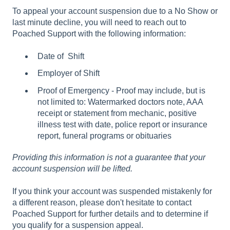
To appeal your account suspension due to a No Show or
last minute decline, you will need to reach out to
Poached Support with the following information:
Date of Shift
Employer of Shift
Proof of Emergency - Proof may include, but is
not limited to: Watermarked doctors note, AAA
receipt or statement from mechanic, positive
illness test with date, police report or insurance
report, funeral programs or obituaries
Providing this information is not a guarantee that your
account suspension will be lifted.
If you think your account was suspended mistakenly for
a different reason, please don't hesitate to contact
Poached Support for further details and to determine if
you qualify for a suspension appeal.