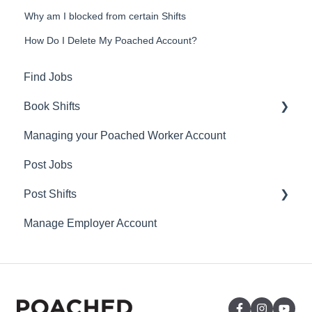
Why am I blocked from certain Shifts
How Do I Delete My Poached Account?
Find Jobs
Book Shifts
Managing your Poached Worker Account
Getting Started with Poached Shifts
Post Jobs
Working with Poached Shifts
Post Shifts
Manage Employer Account
Manage Shifts