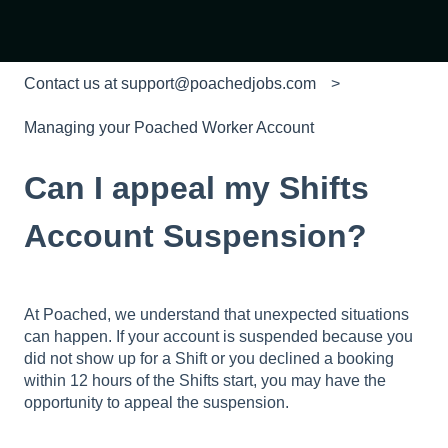
Contact us at support@poachedjobs.com
Managing your Poached Worker Account
Can I appeal my Shifts
Account Suspension?
At Poached, we understand that unexpected situations
can happen. If your account is suspended because you
did not show up for a Shift or you declined a booking
within 12 hours of the Shifts start, you may have the
opportunity to appeal the suspension.