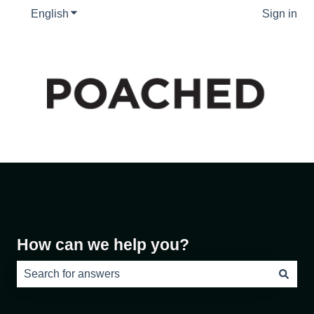
English
Show submenu for translations
Sign in
How can we help you?
There are no suggestions because the search field is e