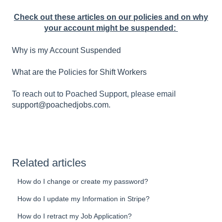
Check out these articles on our policies and on why
your account might be suspended:
Why is my Account Suspended
What are the Policies for Shift Workers
To reach out to Poached Support, please email
support@poachedjobs.com
.
Related articles
How do I change or create my password?
How do I update my Information in Stripe?
How do I retract my Job Application?